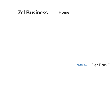
7cl Business
Home
Der Bar-C
NOV.
13