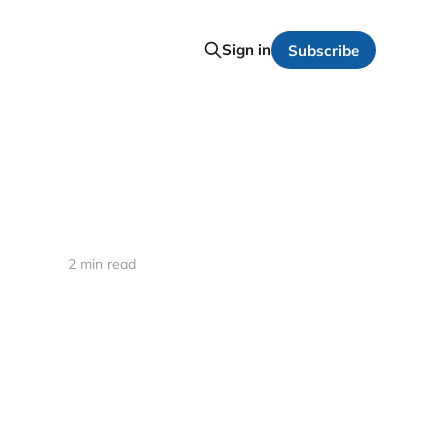
Sign in
Subscribe
2 min read