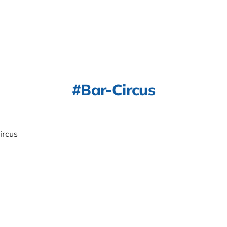
Bar-Circus
ircus